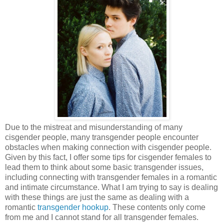
Due to the mistreat and misunderstanding of many
cisgender people, many transgender people encounter
obstacles when making connection with cisgender people.
Given by this fact, I offer some tips for cisgender females to
lead them to think about some basic transgender issues,
including connecting with transgender females in a romantic
and intimate circumstance. What I am trying to say is dealing
with these things are just the same as dealing with a
romantic
transgender hookup
. These contents only come
from me and I cannot stand for all transgender females.