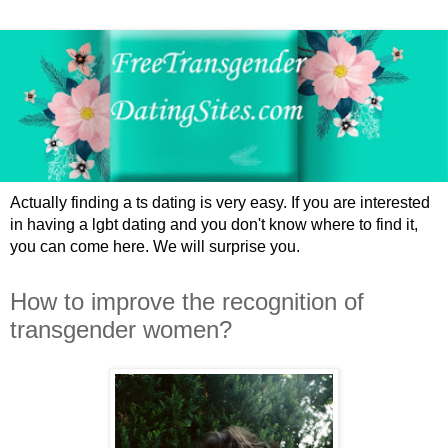
Actually finding a ts dating is very easy. If you are interested
in having a lgbt dating and you don't know where to find it,
you can come here. We will surprise you.
How to improve the recognition of
transgender women?