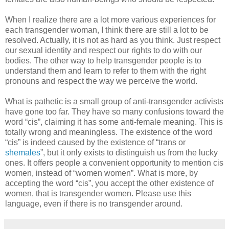
When I realize there are a lot more various experiences for
each transgender woman, I think there are still a lot to be
resolved. Actually, it is not as hard as you think. Just respect
our sexual identity and respect our rights to do with our
bodies. The other way to help transgender people is to
understand them and learn to refer to them with the right
pronouns and respect the way we perceive the world.
What is pathetic is a small group of anti-transgender activists
have gone too far. They have so many confusions toward the
word “cis”, claiming it has some anti-female meaning. This is
totally wrong and meaningless. The existence of the word
“cis” is indeed caused by the existence of “trans or
shemales
”, but it only exists to distinguish us from the lucky
ones. It offers people a convenient opportunity to mention cis
women, instead of “women women”. What is more, by
accepting the word “cis”, you accept the other existence of
women, that is transgender women. Please use this
language, even if there is no transgender around.