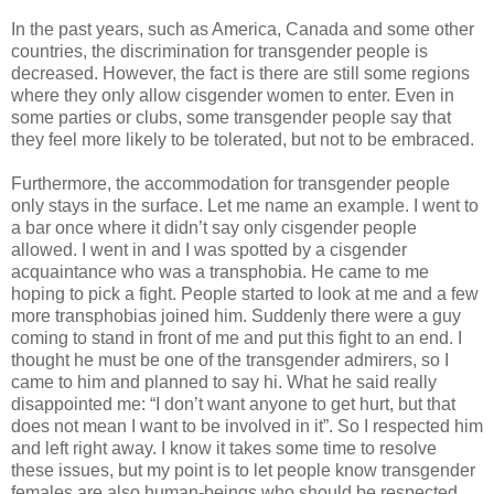
In the past years, such as America, Canada and some other
countries, the discrimination for transgender people is
decreased. However, the fact is there are still some regions
where they only allow cisgender women to enter. Even in
some parties or clubs, some transgender people say that
they feel more likely to be tolerated, but not to be embraced.
Furthermore, the accommodation for transgender people
only stays in the surface. Let me name an example. I went to
a bar once where it didn’t say only cisgender people
allowed. I went in and I was spotted by a cisgender
acquaintance who was a transphobia. He came to me
hoping to pick a fight. People started to look at me and a few
more transphobias joined him. Suddenly there were a guy
coming to stand in front of me and put this fight to an end. I
thought he must be one of the transgender admirers, so I
came to him and planned to say hi. What he said really
disappointed me: “I don’t want anyone to get hurt, but that
does not mean I want to be involved in it”. So I respected him
and left right away. I know it takes some time to resolve
these issues, but my point is to let people know transgender
females are also human-beings who should be respected.